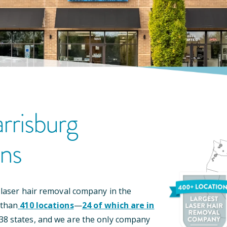
rrisburg
on
S
 laser hair removal company in the
 than
410
locations
—
24
of which are in
38
states, and we are the only company