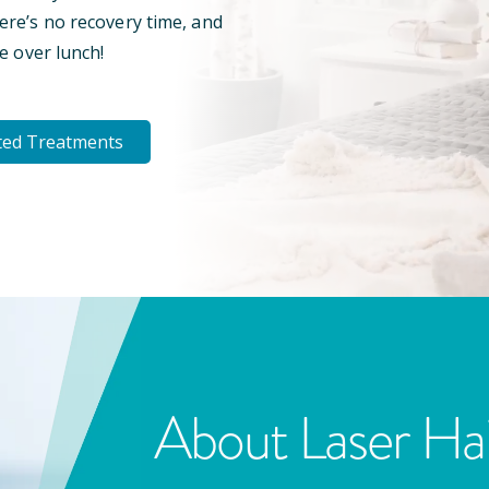
here’s no recovery time, and
e over lunch!
ted Treatments
About Laser Ha