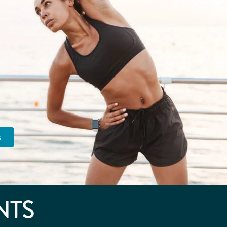
s
NTS