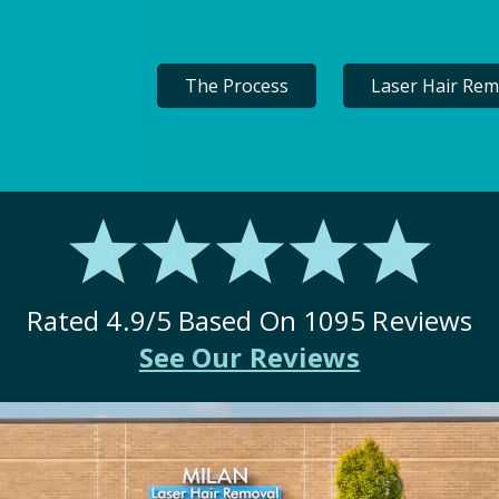
The Process
Laser Hair Rem
Rated
4.9
/5 Based On
1095
Reviews
See Our Reviews