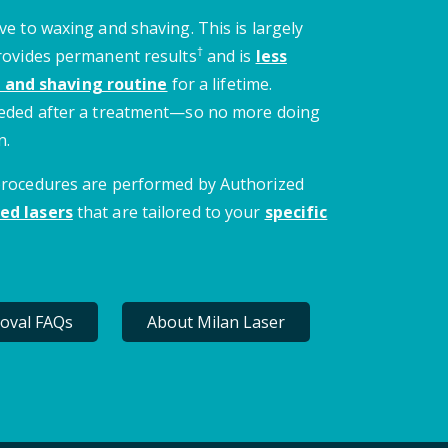
ve to waxing and shaving. This is largely
†
provides permanent results
and is
less
 and shaving routine
for a lifetime.
needed after a treatment—so no more doing
n.
 procedures are performed by Authorized
ed lasers
that are tailored to your
specific
oval FAQs
About Milan Laser