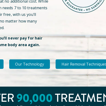
 at no additional cost. While
n needs 7 to 10 treatments
r free, with us you’ll
 no matter how many
ed.
ou’ll never pay for hair
ame body area again.
Our Technology
Hair Removal Technique
VER
90
,000
TREATME