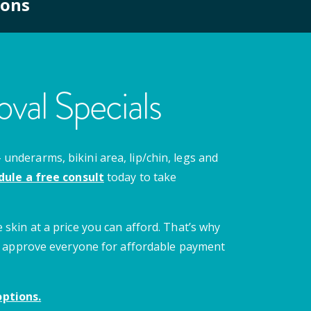
ions
val Specials
nderarms, bikini area, lip/chin, legs and
dule a free consult
today to take
 skin at a price you can afford. That’s why
 we approve everyone for affordable payment
ptions.