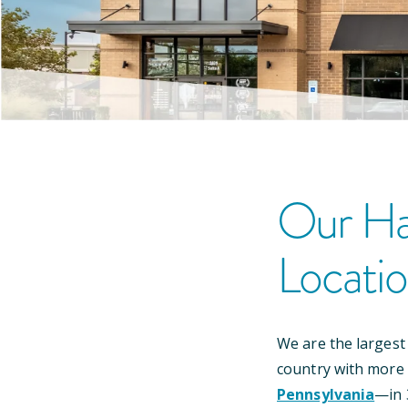
Our
Ha
Locati
We are the largest
country with more
Pennsylvania
—
in