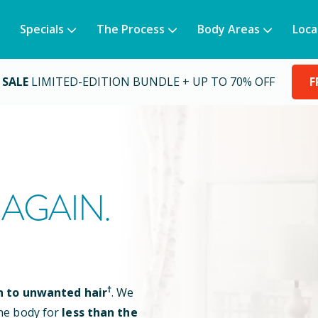
Specials
The Process
Body Areas
Loca
 SALE
LIMITED-EDITION BUNDLE + UP TO 70% OFF
F
AGAIN.
†
n to unwanted hair
. We
he body for
less than the