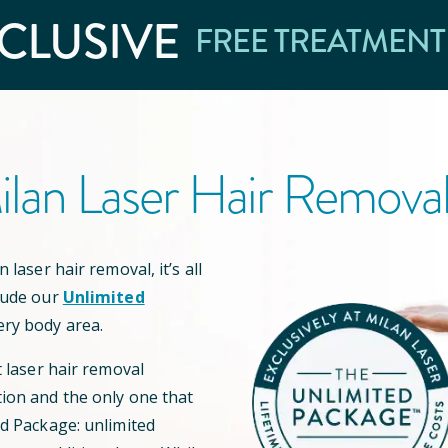
CLUSIVE
FREE TREATMENT
lan Laser Hair Remova
 laser hair removal, it’s all
lude our
Unlimited
ery body area.
t laser hair removal
ion and the only one that
ed Package: unlimited