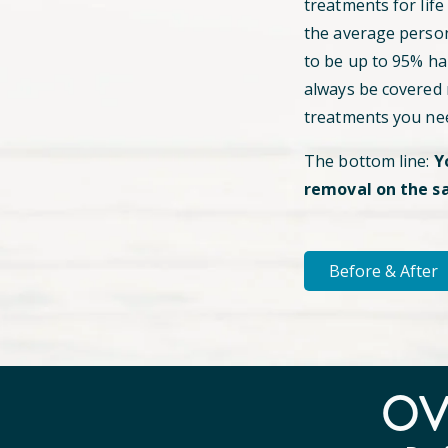
treatments for life
the average perso
to be up to 95% hai
always be covered
treatments you ne
The bottom line:
Y
removal on the s
Before & After
O