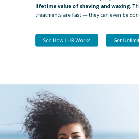
lifetime value of shaving and waxing
. T
treatments are fast — they can even be don
See How LHR Works
Get Unlimi