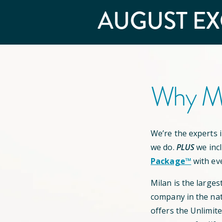
AUGUST
EX
Why Mi
We’re the experts in
we do.
PLUS
we inc
Package™
with ev
Milan is the larges
company in the nat
offers the Unlimit