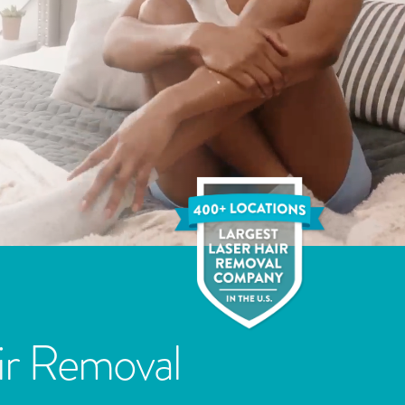
ir Removal