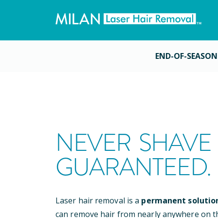
END-OF-SEASON
NEVER SHAVE 
GUARANTEED.
Laser hair removal is a
permanent solutio
can remove hair from nearly anywhere on t