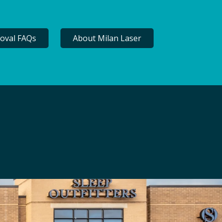
oval FAQs
About Milan Laser