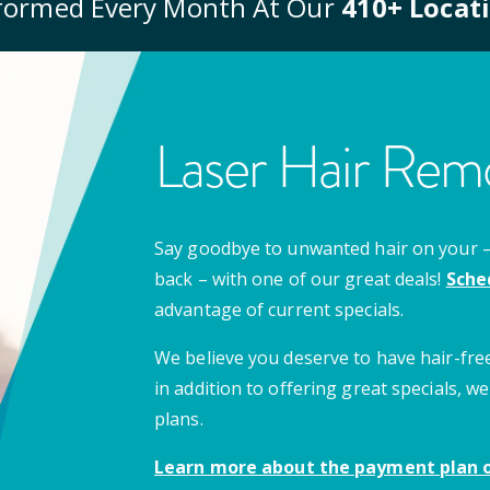
formed Every Month At Our
410
+ Locat
Laser Hair Remo
Say goodbye to unwanted hair on your – u
back – with one of our great deals!
Sche
advantage of current specials.
We believe you deserve to have hair-free
in addition to offering great specials,
plans.
Learn more about the payment plan o