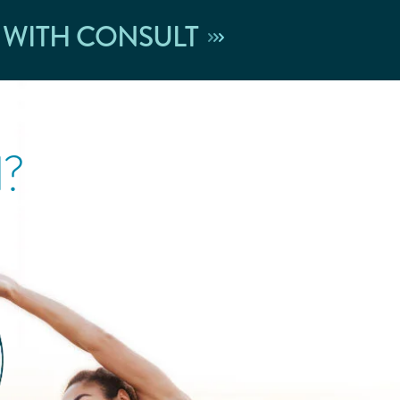
 WITH CONSULT
l?