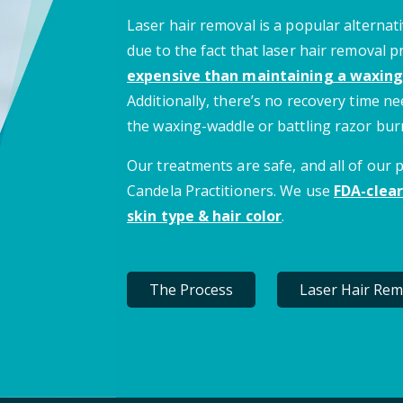
Laser hair removal is a popular alternati
due to the fact that laser hair removal 
expensive than maintaining a waxing
Additionally, there’s no recovery time 
the waxing-waddle or battling razor bur
Our treatments are safe, and all of our
Candela Practitioners. We use
FDA-clear
skin type & hair color
.
The Process
Laser Hair Rem