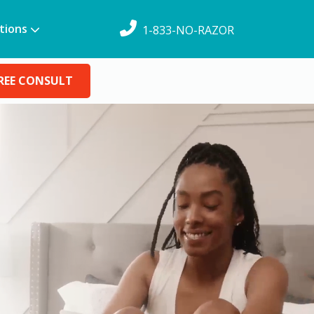
tions
1-833-NO-RAZOR
REE CONSULT