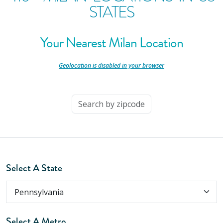
STATES
Your Nearest Milan Location
-
Geolocation is disabled in your browser
-
Select A State
Select A Metro