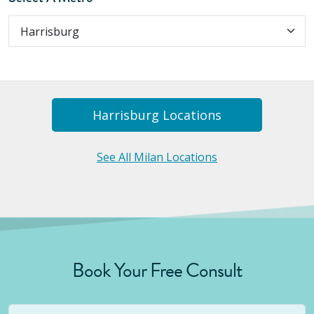
Harrisburg
Location
S
See All Milan Locations
Book Your Free Consult