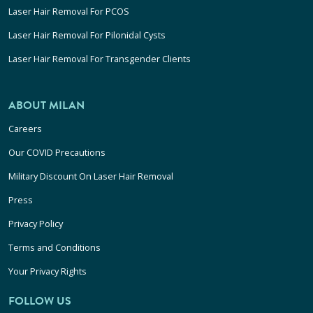
Laser Hair Removal For PCOS
Laser Hair Removal For Pilonidal Cysts
Laser Hair Removal For Transgender Clients
ABOUT MILAN
Careers
Our COVID Precautions
Military Discount On Laser Hair Removal
Press
Privacy Policy
Terms and Conditions
Your Privacy Rights
FOLLOW US