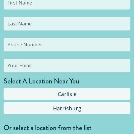
Select A Location Near You
Carlisle
Harrisburg
Or select a location from the list
Selected location is not open yet, but you can