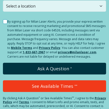
still
submit a question
! Or select a different location.
By signing up for Milan Laser Alerts, you provide your express written
consent to receive recurring marketing and promotional SMS messages
from Milan Laser via short code 64526, including messages sent via
automated equipment or using AI. Consent is not a condition of
purchase. Message frequency varies. Message and data rates may
apply. Reply STOP to opt out at any time, or reply HELP for help. I agree
to
Mobile Terms
and
Privacy Policy
. You can also contact customer
support at
1-833-667-2967
or email
privacy@milanlaser.com
.
Carriers are not liable for delayed or undelivered messages.
Ask A Question
*
See Available Times
**
*
**
By clicking
Ask A Question
or See Available Times
, I agree to the
Privacy
Policy
and
Terms
.
I consent to Milan's info and promo emails, texts, and
calls, which may be automated, prerecorded, or AI. Consent to contact is