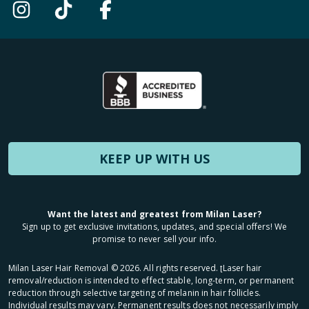
KEEP UP WITH US
Want the latest and greatest from Milan Laser?
Sign up to get exclusive invitations, updates, and special offers! We
promise to never sell your info.
Milan Laser Hair Removal ©
2026
. All rights reserved. ʈLaser hair
removal/reduction is intended to effect stable, long-term, or permanent
reduction through selective targeting of melanin in hair follicles.
Individual results may vary. Permanent results does not necessarily imply