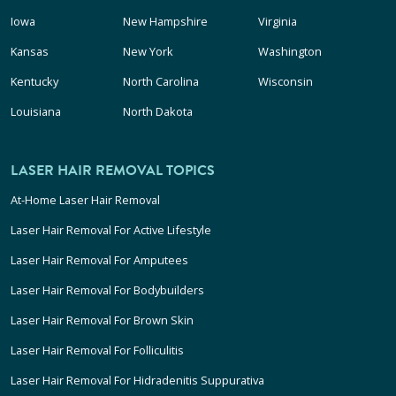
Iowa
New Hampshire
Virginia
Kansas
New York
Washington
Kentucky
North Carolina
Wisconsin
Louisiana
North Dakota
LASER HAIR REMOVAL TOPICS
At-Home Laser Hair Removal
Laser Hair Removal For Active Lifestyle
Laser Hair Removal For Amputees
Laser Hair Removal For Bodybuilders
Laser Hair Removal For Brown Skin
Laser Hair Removal For Folliculitis
Laser Hair Removal For Hidradenitis Suppurativa