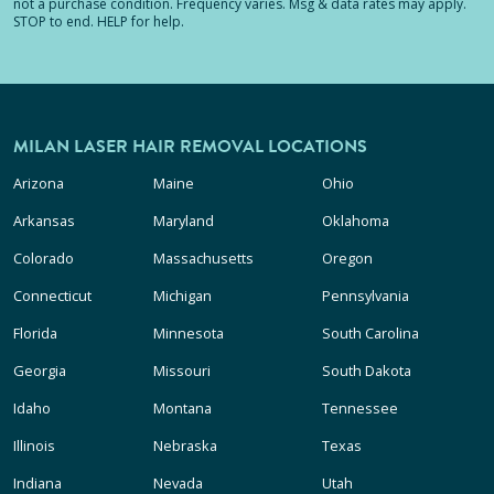
not a purchase condition. Frequency varies. Msg & data rates may apply.
STOP to end. HELP for help.
MILAN LASER HAIR REMOVAL LOCATIONS
Arizona
Maine
Ohio
Arkansas
Maryland
Oklahoma
Colorado
Massachusetts
Oregon
Connecticut
Michigan
Pennsylvania
Florida
Minnesota
South Carolina
Georgia
Missouri
South Dakota
Idaho
Montana
Tennessee
Illinois
Nebraska
Texas
Indiana
Nevada
Utah