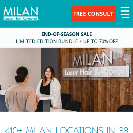
FREE CONSULT
END-OF-SEASON SALE
LIMITED-EDITION BUNDLE + UP TO 70% OFF
410
+ MILAN LOCATIONS IN
38